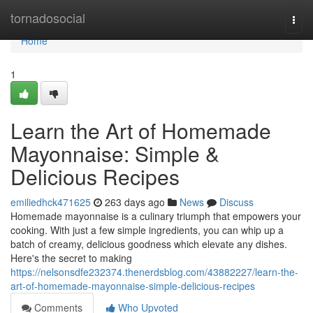
Home
tornadosocial
Togg
navi
Home
1
Learn the Art of Homemade
Mayonnaise: Simple &
Delicious Recipes
emiliedhck471625
263 days ago
News
Discuss
Homemade mayonnaise is a culinary triumph that empowers your
cooking. With just a few simple ingredients, you can whip up a
batch of creamy, delicious goodness which elevate any dishes.
Here's the secret to making
https://nelsonsdfe232374.thenerdsblog.com/43882227/learn-the-
art-of-homemade-mayonnaise-simple-delicious-recipes
Comments
Who Upvoted