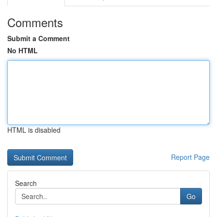
Comments
Submit a Comment
No HTML
HTML is disabled
Report Page
Search
Go