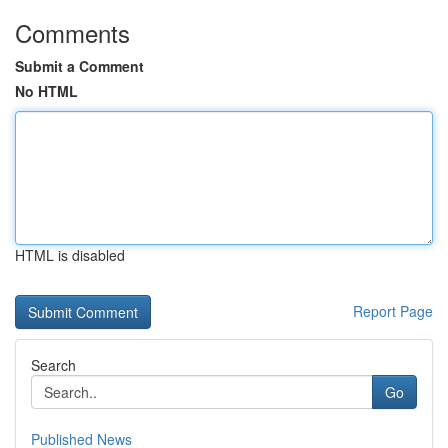
Comments
Submit a Comment
No HTML
HTML is disabled
Report Page
Search
Go
Published News