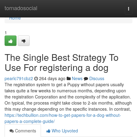
Home
tornadosocial
Togg
navi
Home
1
The Single Best Strategy To
Use For registering a dog
pearlc791cbz2
264 days ago
News
Discuss
The registration system to get a Puppy without papers usually
takes quite a few weeks to numerous months, depending upon
the registration Corporation and the complexity of the application.
On typical, the process might take close to 2-six months, although
this may change depending on the specific instances. In contrast,
https://techbullion.com/how-to-get-papers-for-a-dog-without-
papers-a-complete-guide/
Comments
Who Upvoted