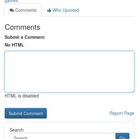
games
Comments
Who Upvoted
Comments
Submit a Comment
No HTML
HTML is disabled
Report Page
Search
Go