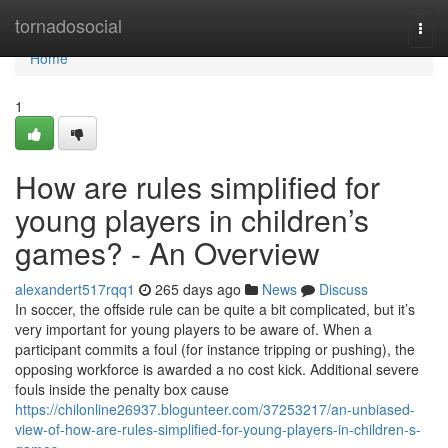
Home
tornadosocial
Togg
navi
Home
1
How are rules simplified for
young players in children’s
games? - An Overview
alexandert517rqq1
265 days ago
News
Discuss
In soccer, the offside rule can be quite a bit complicated, but it’s
very important for young players to be aware of. When a
participant commits a foul (for instance tripping or pushing), the
opposing workforce is awarded a no cost kick. Additional severe
fouls inside the penalty box cause
https://chilonline26937.blogunteer.com/37253217/an-unbiased-
view-of-how-are-rules-simplified-for-young-players-in-children-s-