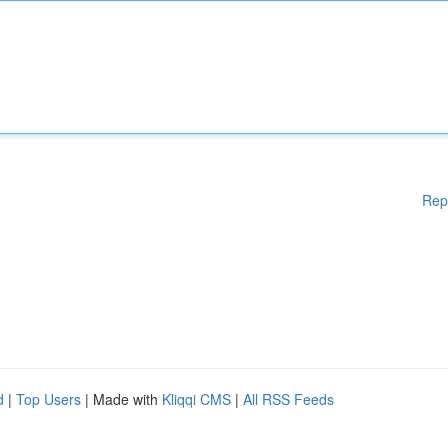
Rep
d
|
Top Users
| Made with
Kliqqi CMS
|
All RSS Feeds