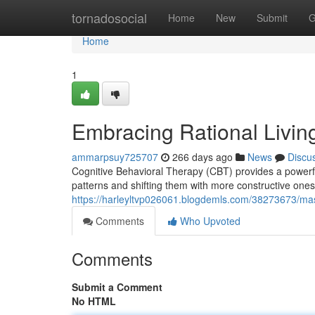
Home
tornadosocial
Home
New
Submit
G
Home
1
Embracing Rational Livi
ammarpsuy725707
266 days ago
News
Discu
Cognitive Behavioral Therapy (CBT) provides a powerful 
patterns and shifting them with more constructive one
https://harleyltvp026061.blogdemls.com/38273673/maste
Comments
Who Upvoted
Comments
Submit a Comment
No HTML