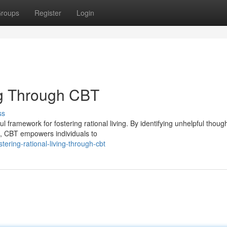
roups
Register
Login
ng Through CBT
ss
framework for fostering rational living. By identifying unhelpful thoug
s, CBT empowers individuals to
ring-rational-living-through-cbt