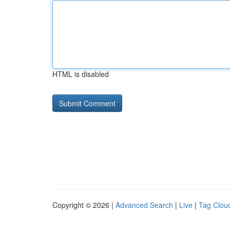
HTML is disabled
Copyright © 2026 |
Advanced Search
|
Live
|
Tag Clou