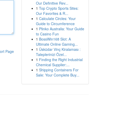
Our Definitive Rev...
1
Top Crypto Sports Sites:
Our Favorites & R...
1
Calculate Circles: Your
Guide to Circumference
1
Plinko Australia: Your Guide
to Casino Fun
1
BossWin168 Slot: A
Ultimate Online Gaming...
1
Üsküdar Vinç Kiralaması :
ort Page
Taleplerinizi Özel...
1
Finding the Right Industrial
Chemical Supplier:...
1
Shipping Containers For
Sale: Your Complete Buy...