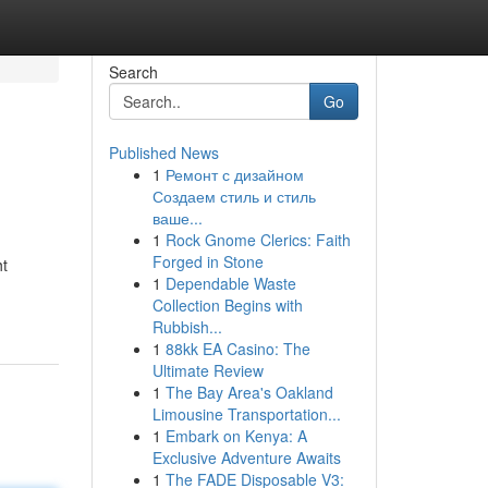
Search
Go
Published News
1
Ремонт с дизайном
Создаем стиль и стиль
ваше...
1
Rock Gnome Clerics: Faith
Forged in Stone
ht
1
Dependable Waste
Collection Begins with
Rubbish...
1
88kk EA Casino: The
Ultimate Review
1
The Bay Area's Oakland
Limousine Transportation...
1
Embark on Kenya: A
Exclusive Adventure Awaits
1
The FADE Disposable V3: