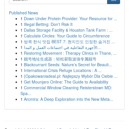
Published News
1
Down Under Protein Provider: Your Resource for ...
1
Illegal Betting: Don't Risk It
1
Dallas Storage Facility & Houston Tank Farm : ...
1
Calculate Circles: Your Guide to Circumference
1
방콕 한식 맛집 BEST 7: 현지인도 인정한 숨겨진 ...
1
الأجهزة التفاعلية في اجتماعات العمل و المدا...
1
Restoring Movement : Therapy Clinics in Thane, ...
1
靓号地址生成器：轻松获取波场专属靓号
1
Blackcurrant Seeds: Nature's Secret for Beauti...
1
International Crisis Refuge Locations : A ...
1
{Opakowaniadeal.pl: Najlepszy Wybór Dla Ciebie ...
1
Get Mounjaro Online: The Guide to Availability
1
Commercial Window Cleaning Reisterstown MD:
Spa...
1
Arcmira: A Deep Exploration into the New Meta...