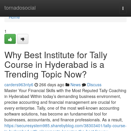
Home
tornadosocial
Togg
navi
Home
1
Why Best Institute for Tally
Course in Hyderabad is a
Trending Topic Now?
carders963nty6
266 days ago
News
Discuss
Master Your Financial Skills with the Most Reputed Tally Coaching
in Hyderabad Within today’s demanding business environment,
precise accounting and financial management are crucial for
every enterprise. Tally, one of the most well-known accounting
software solutions, has become an fundamental tool for
businesses, accountants, and finance professionals. As a result,
https://securesystem985.sharebyblog.com/38303401/tally-course-