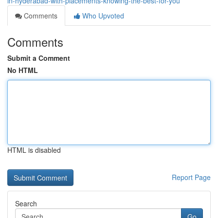
in-hyderabad-with-placements-knowing-the-best-for-you
Comments
Who Upvoted
Comments
Submit a Comment
No HTML
HTML is disabled
Report Page
Search
Go