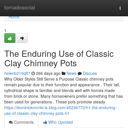
Home
tornadosocial
Togg
navi
Home
1
The Enduring Use of Classic
Clay Chimney Pots
helenb210qft7
266 days ago
News
Discuss
Why Older Styles Still Serve a Purpose Classic chimney pots
remain popular due to their function and appearance . Their tall,
cylindrical shape is familiar and blends well with homes made
from brick or stone. Many homeowners prefer something that has
been used for generations . These pots promote steady
https://dominickmnnki.is-blog.com/45236772/h1-the-enduring-
use-of-classic-clay-chimney-pots-h1
Comments
Who Upvoted