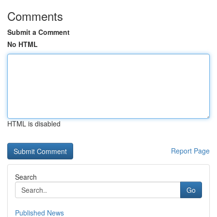
Comments
Submit a Comment
No HTML
HTML is disabled
Report Page
Search
Go
Published News