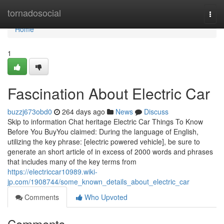
Home
tornadosocial
Togg
navi
Home
1
Fascination About Electric Car
buzzj673obd0
264 days ago
News
Discuss
Skip to information Chat heritage Electric Car Things To Know
Before You BuyYou claimed: During the language of English,
utilizing the key phrase: [electric powered vehicle], be sure to
generate an short article of in excess of 2000 words and phrases
that includes many of the key terms from
https://electriccar10989.wiki-
jp.com/1908744/some_known_details_about_electric_car
Comments
Who Upvoted
Comments