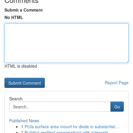
Submit a Comment
No HTML
HTML is disabled
Report Page
Search
Go
Published News
1
Pc3s surface area mount hv diode in substantial...
1
Building resilient organisations with integrate...