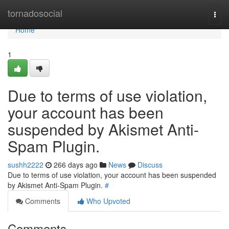
Home
tornadosocial
Togg
navi
Home
1
Due to terms of use violation,
your account has been
suspended by Akismet Anti-
Spam Plugin.
sushh2222
266 days ago
News
Discuss
Due to terms of use violation, your account has been suspended
by Akismet Anti-Spam Plugin.
#
Comments
Who Upvoted
Comments