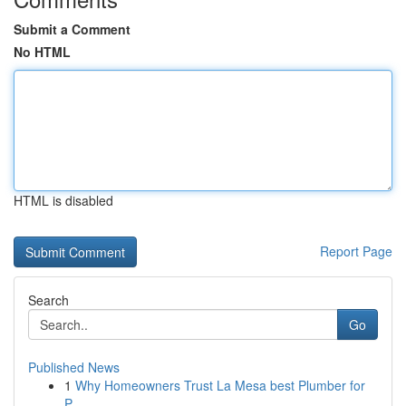
Submit a Comment
No HTML
HTML is disabled
Report Page
Search
Go
Published News
1
Why Homeowners Trust La Mesa best Plumber for
P...