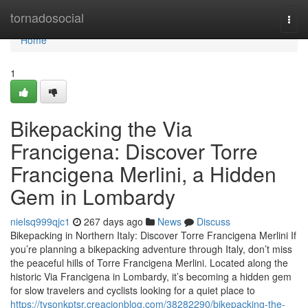
Home
tornadosocial
Togg
navi
Home
1
Bikepacking the Via
Francigena: Discover Torre
Francigena Merlini, a Hidden
Gem in Lombardy
nielsq999qjc1
267 days ago
News
Discuss
Bikepacking in Northern Italy: Discover Torre Francigena Merlini If
you’re planning a bikepacking adventure through Italy, don’t miss
the peaceful hills of Torre Francigena Merlini. Located along the
historic Via Francigena in Lombardy, it’s becoming a hidden gem
for slow travelers and cyclists looking for a quiet place to
https://tysonkptsr.creacionblog.com/38282290/bikepacking-the-