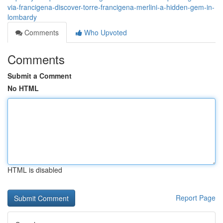
via-francigena-discover-torre-francigena-merlini-a-hidden-gem-in-
lombardy
Comments
Who Upvoted
Comments
Submit a Comment
No HTML
HTML is disabled
Report Page