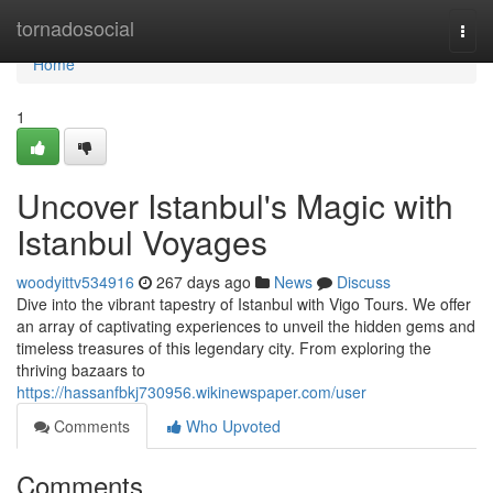
Home
tornadosocial
Togg
navi
Home
1
Uncover Istanbul's Magic with
Istanbul Voyages
woodyittv534916
267 days ago
News
Discuss
Dive into the vibrant tapestry of Istanbul with Vigo Tours. We offer
an array of captivating experiences to unveil the hidden gems and
timeless treasures of this legendary city. From exploring the
thriving bazaars to
https://hassanfbkj730956.wikinewspaper.com/user
Comments
Who Upvoted
Comments