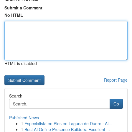
Submit a Comment
No HTML
HTML is disabled
Report Page
Search
Go
Published News
1
Especialista en Pies en Laguna de Duero : At...
1
Best AI Online Presence Builders: Excellent ...