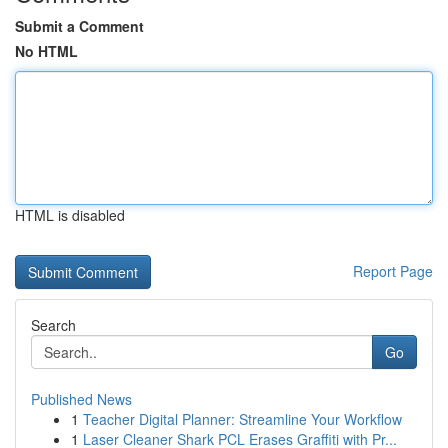
Submit a Comment
No HTML
HTML is disabled
Report Page
Search
Go
Published News
1
Teacher Digital Planner: Streamline Your Workflow
1
Laser Cleaner Shark PCL Erases Graffiti with Pr...