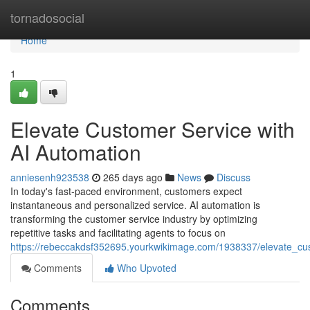
Home
tornadosocial
Home
1
Elevate Customer Service with
AI Automation
anniesenh923538
265 days ago
News
Discuss
In today's fast-paced environment, customers expect
instantaneous and personalized service. AI automation is
transforming the customer service industry by optimizing
repetitive tasks and facilitating agents to focus on
https://rebeccakdsf352695.yourkwikimage.com/1938337/elevate_cu
Comments
Who Upvoted
Comments