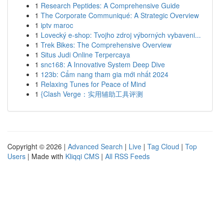
1
Research Peptides: A Comprehensive Guide
1
The Corporate Communiqué: A Strategic Overview
1
iptv maroc
1
Lovecký e-shop: Tvojho zdroj výborných vybaveni...
1
Trek Bikes: The Comprehensive Overview
1
Situs Judi Online Terpercaya
1
snc168: A Innovative System Deep Dive
1
123b: Cẩm nang tham gia mới nhất 2024
1
Relaxing Tunes for Peace of Mind
1
{Clash Verge：实用辅助工具评测
Copyright © 2026 |
Advanced Search
|
Live
|
Tag Cloud
|
Top
Users
| Made with
Kliqqi CMS
|
All RSS Feeds