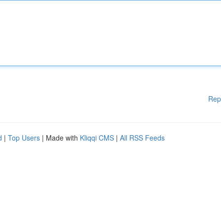
Rep
d
|
Top Users
| Made with
Kliqqi CMS
|
All RSS Feeds