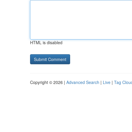
HTML is disabled
Copyright © 2026 |
Advanced Search
|
Live
|
Tag Clou