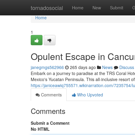
Home
tornadosocial
Home
New
Submit
G
Home
1
Opulent Escape in Cancu
janegmgs562966
265 days ago
News
Discuss
Embark on a journey to paradise at the TRS Coral Hote
Mexico's Yucatan Peninsula. This all-inclusive resort o
https://janiceawiq755571.wikinarration.com/7235754/
Comments
Who Upvoted
Comments
Submit a Comment
No HTML