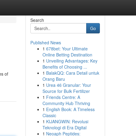
Search
Go
Published News
1
678bet: Your Ultimate
Online Betting Destination
1
Unveiling Advantages: Key
Benefits of Choosing ...
1
BalakQQ: Cara Detail untuk
es of
Orang Baru
1
Urea 46 Granular: Your
Source for Bulk Fertilizer
1
Friends Centre: A
Community Hub Thriving
1
English Book: A Timeless
Classic
1
KIJANGWIN: Revolusi
Teknologi di Era Digital
1
Neoaph Peptides: