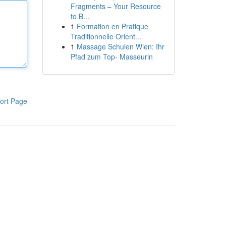
Fragments – Your Resource
to B...
1
Formation en Pratique
Traditionnelle Orient...
1
Massage Schulen Wien: Ihr
Pfad zum Top- Masseurin
ort Page