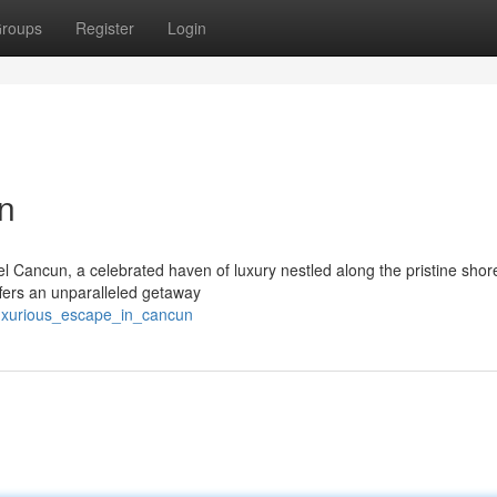
roups
Register
Login
n
l Cancun, a celebrated haven of luxury nestled along the pristine shor
ffers an unparalleled getaway
luxurious_escape_in_cancun