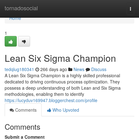
Home
tornadosocial
Togg
navi
Home
1
Lean Six Sigma Champion
tedqlug180341
266 days ago
News
Discuss
A Lean Six Sigma Champion is a highly skilled professional
dedicated to driving continuous process optimization. They
possess a deep understanding of both Lean and Six Sigma
methodologies, enabling them to identify
https://lucyduv169947.bloggerchest.com/profile
Comments
Who Upvoted
Comments
Submit a Comment