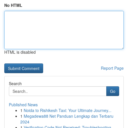
No HTML
HTML is disabled
Report Page
Search
Go
Published News
1
Noida to Rishikesh Taxi: Your Ultimate Journey...
1
Megadewa88 Net Panduan Lengkap dan Terbaru
2024
1
Verification Code Not Received: Troubleshooting...