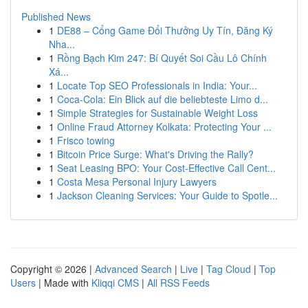
Published News
1
DE88 – Cổng Game Đổi Thưởng Uy Tín, Đăng Ký
Nha...
1
Rồng Bạch Kim 247: Bí Quyết Soi Cầu Lô Chính
Xá...
1
Locate Top SEO Professionals in India: Your...
1
Coca-Cola: Ein Blick auf die beliebteste Limo d...
1
Simple Strategies for Sustainable Weight Loss
1
Online Fraud Attorney Kolkata: Protecting Your ...
1
Frisco towing
1
Bitcoin Price Surge: What's Driving the Rally?
1
Seat Leasing BPO: Your Cost-Effective Call Cent...
1
Costa Mesa Personal Injury Lawyers
1
Jackson Cleaning Services: Your Guide to Spotle...
Copyright © 2026 |
Advanced Search
|
Live
|
Tag Cloud
|
Top
Users
| Made with
Kliqqi CMS
|
All RSS Feeds