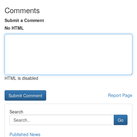
Comments
Submit a Comment
No HTML
HTML is disabled
Report Page
Search
Go
Published News