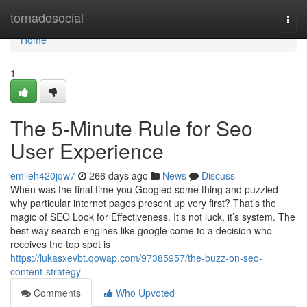
Home
tornadosocial
Togg
navi
Home
1
The 5-Minute Rule for Seo
User Experience
emileh420jqw7
266 days ago
News
Discuss
When was the final time you Googled some thing and puzzled
why particular internet pages present up very first? That’s the
magic of SEO Look for Effectiveness. It’s not luck, it’s system. The
best way search engines like google come to a decision who
receives the top spot is
https://lukasxevbt.qowap.com/97385957/the-buzz-on-seo-
content-strategy
Comments
Who Upvoted