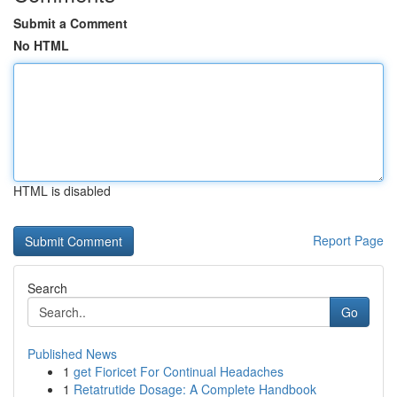
Submit a Comment
No HTML
HTML is disabled
Report Page
Search
Go
Published News
1
get Fioricet For Continual Headaches
1
Retatrutide Dosage: A Complete Handbook