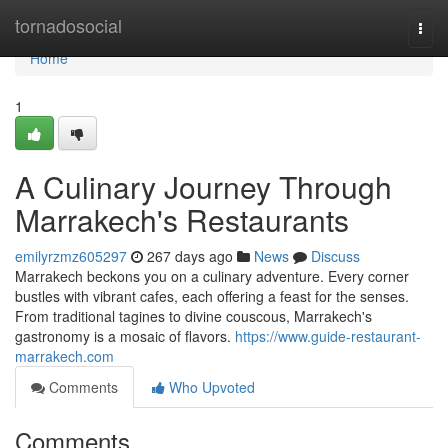
Home
tornadosocial
Togg
navi
Home
1
A Culinary Journey Through
Marrakech's Restaurants
emilyrzmz605297
267 days ago
News
Discuss
Marrakech beckons you on a culinary adventure. Every corner
bustles with vibrant cafes, each offering a feast for the senses.
From traditional tagines to divine couscous, Marrakech's
gastronomy is a mosaic of flavors.
https://www.guide-restaurant-
marrakech.com
Comments
Who Upvoted
Comments