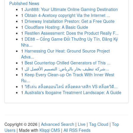
Published News
1
Jun888: Your Ultimate Online Gaming Destination
1
Obtain 4-Acetoxy copyright Via the Internet ...
1
Driveway Installation Preston: Get a Free Quote
1
Cloudflare Hosting: A Basic Guide
1
Restilen Assessment: Does the Product Really F...
1
DE88 – Cổng Game Đổi Thưởng Uy Tín, Đăng Ký
Nha...
1
Harnessing Our Heat: Ground Source Project
Adva...
1
Best Countertop Chilled Generators of This ...
1
شركة تنظيف بخار بالرياض: التصميم الأفضل لل...
1
Keep Every Clean-up On Track With Inner West
Ru...
1
วิธีเล่น สล็อตออนไลน์ สล็อตคลาสสิก VS สล็อตวิดี...
1
Australia's Ibogaine Treatment Landscape: A Guide
Copyright © 2026 |
Advanced Search
|
Live
|
Tag Cloud
|
Top
Users
| Made with
Kliqqi CMS
|
All RSS Feeds