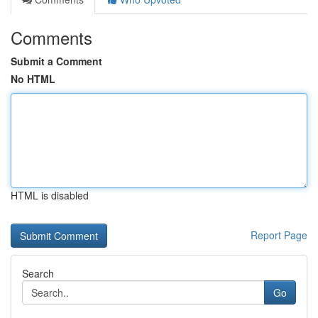
Comments
Submit a Comment
No HTML
HTML is disabled
Report Page
Search
Go