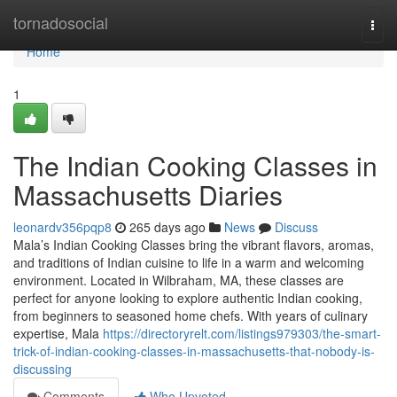
Home
tornadosocial
Togg
navi
Home
1
The Indian Cooking Classes in
Massachusetts Diaries
leonardv356pqp8
265 days ago
News
Discuss
Mala’s Indian Cooking Classes bring the vibrant flavors, aromas,
and traditions of Indian cuisine to life in a warm and welcoming
environment. Located in Wilbraham, MA, these classes are
perfect for anyone looking to explore authentic Indian cooking,
from beginners to seasoned home chefs. With years of culinary
expertise, Mala
https://directoryrelt.com/listings979303/the-smart-
trick-of-indian-cooking-classes-in-massachusetts-that-nobody-is-
discussing
Comments
Who Upvoted