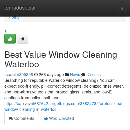
Home
tornadosocial
Togg
navi
Home
1
Best Value Window Cleaning
Waterloo
rsaabim305896
266 days ago
News
Discuss
Searching for reputable Waterloo window cleaning? You can
expect eco-friendly, pH-correct detergents, deionized rinse water,
and non-abrasive tools that protect glass, seals, and low‑E
coatings from pollen, salt, and
https://barryqvnf687642.targetblogs.com/38824782/professional-
window-cleaning-in-waterloo
Comments
Who Upvoted