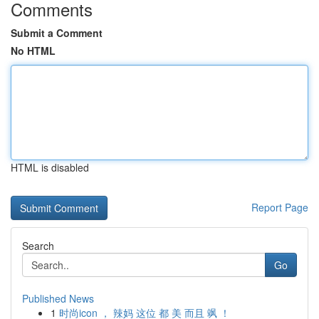
Comments
Submit a Comment
No HTML
HTML is disabled
Report Page
Search
Go
Published News
1
时尚icon ， 辣妈 这位 都 美 而且 飒 ！