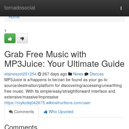
Home
tornadosocial
Togg
navi
Home
1
Grab Free Music with
MP3Juice: Your Ultimate Guide
elaineszet251254
267 days ago
News
Discuss
MP3Juice is a/happens to be/can be found as your go-to
source/destination/platform for discovering/accessing/unearthing
free music. With its simple/easy/straightforward interface and
extensive/massive/impressive
https://roykcdq042675.wikinstructions.com/user
Comments
Who Upvoted
Comments