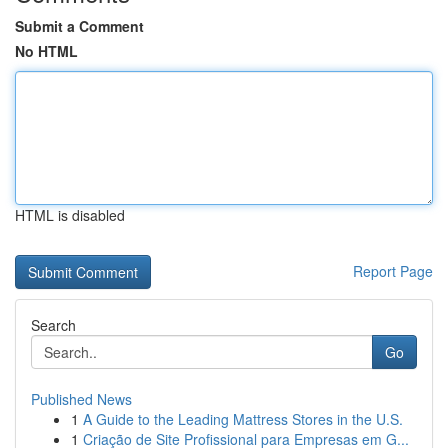
Submit a Comment
No HTML
HTML is disabled
Report Page
Search
Go
Published News
1
A Guide to the Leading Mattress Stores in the U.S.
1
Criação de Site Profissional para Empresas em G...