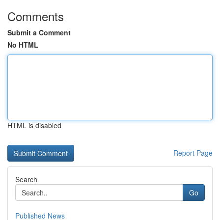
Comments
Submit a Comment
No HTML
HTML is disabled
Report Page
Search
Go
Published News