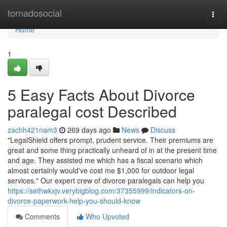
Home
tornadosocial
Togg
navi
Home
1
5 Easy Facts About Divorce
paralegal cost Described
zachh421nam3
269 days ago
News
Discuss
"LegalShield offers prompt, prudent service. Their premiums are
great and some thing practically unheard of in at the present time
and age. They assisted me which has a fiscal scenario which
almost certainly would've cost me $1,000 for outdoor legal
services." Our expert crew of divorce paralegals can help you
https://sethwkxjv.verybigblog.com/37355999/indicators-on-
divorce-paperwork-help-you-should-know
Comments
Who Upvoted