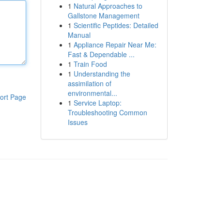
1
Natural Approaches to
Gallstone Management
1
Scientific Peptides: Detailed
Manual
1
Appliance Repair Near Me:
Fast & Dependable ...
1
Train Food
1
Understanding the
assimilation of
environmental...
ort Page
1
Service Laptop:
Troubleshooting Common
Issues