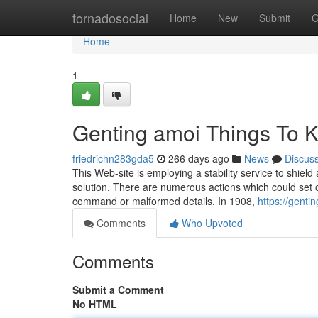
Home
tornadosocial
Home
New
Submit
G
Home
1
Genting amoi Things To 
friedrichn283gda5
266 days ago
News
Discus
This Web-site is employing a stability service to shiel
solution. There are numerous actions which could set of
command or malformed details. In 1908,
https://gent
Comments
Who Upvoted
Comments
Submit a Comment
No HTML