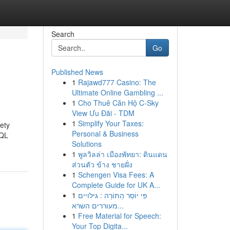
Search
Go
Published News
1
Rajawd777 Casino: The
Ultimate Online Gambling ...
1
Cho Thuê Căn Hộ C-Sky
View Ưu Đãi - TDM
1
Simplify Your Taxes:
fety
Personal & Business
SQL
Solutions
1
พูลวิลล่า เมืองพัทยา: ดินแดน
ส่วนตัว ข้าง ชายฝั่ง
1
Schengen Visa Fees: A
Complete Guide for UK A...
1
פִּי יוֹסֵר הַתּוֹרָה : גילויים
מעוררים השרא...
1
Free Material for Speech:
Your Top Digita...