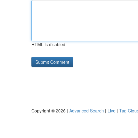
HTML is disabled
Copyright © 2026 |
Advanced Search
|
Live
|
Tag Clou