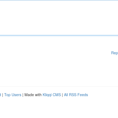
Rep
d
|
Top Users
| Made with
Kliqqi CMS
|
All RSS Feeds