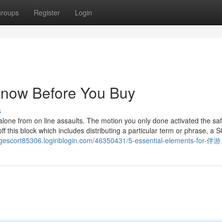
roups
Register
Login
Know Before You Buy
s
d alone from on line assaults. The motion you only done activated the sa
f this block which includes distributing a particular term or phrase, a 
ingescort85306.loginblogin.com/46350431/5-essential-elements-for-伴游