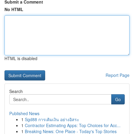
Submit a Comment
No HTML
HTML is disabled
Report Page
Search
Go
Published News
1
Sgd88 การเติมเงิน อย่างอิสระ
1
Contractor Estimating Apps: Top Choices for Acc...
1
Breaking News: One Place - Today's Top Stories