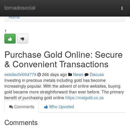
Home
tornadosocial
Togg
navi
Home
1
Purchase Gold Online: Secure
& Convenient Transactions
estellecfvl004779
266 days ago
News
Discuss
Investing in precious metals including gold has become
increasingly popular. With the advent of online websites, buying
gold became more straightforward than ever before. The primary
benefit of purchasing gold online
https://matgold.co.za
Comments
Who Upvoted
Comments