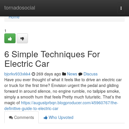
Home
tornadosocial
Togg
navi
Home
1
6 Simple Techniques For
Electric Car
bjorkv933xkk4
269 days ago
News
Discuss
Have you ever thought of what it feels like to drive an electric car
or truck for the first time? Envision urgent the pedal and gliding
forward in around silence, no engine rumble, no tailpipe smoke,
simply a smooth hum that feels Pretty much futuristic. That’s the
magic of
https://augustprbqn.blogproducer.com/45960767/the-
definitive-guide-to-electric-car
Comments
Who Upvoted