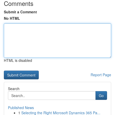
Comments
Submit a Comment
No HTML
HTML is disabled
Report Page
Search
Go
Published News
1
Selecting the Right Microsoft Dynamics 365 Pa...