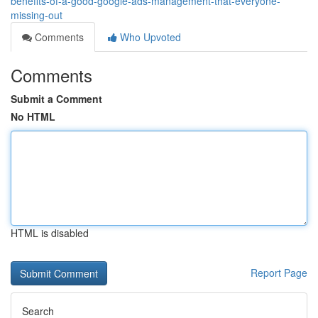
benefits-of-a-good-google-ads-management-that-everyone-
missing-out
Comments
Who Upvoted
Comments
Submit a Comment
No HTML
HTML is disabled
Report Page
Search