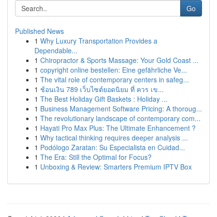
Go
Published News
1
Why Luxury Transportation Provides a
Dependable...
1
Chiropractor & Sports Massage: Your Gold Coast ...
1
copyright online bestellen: Eine gefährliche Ve...
1
The vital role of contemporary centers in safeg...
1
ช้อนเงิน 789 เว็บไซต์ยอดนิยม ที่ ควร เข...
1
The Best Holiday Gift Baskets : Holiday ...
1
Business Management Software Pricing: A thoroug...
1
The revolutionary landscape of contemporary com...
1
Hayati Pro Max Plus: The Ultimate Enhancement ?
1
Why tactical thinking requires deeper analysis ...
1
Podólogo Zaratan: Su Especialista en Cuidad...
1
The Era: Still the Optimal for Focus?
1
Unboxing & Review: Smarters Premium IPTV Box