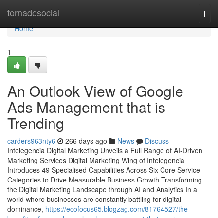
Home
tornadosocial
Togg
navi
Home
1
An Outlook View of Google
Ads Management that is
Trending
carders963nty6
266 days ago
News
Discuss
Intelegencia Digital Marketing Unveils a Full Range of AI-Driven
Marketing Services Digital Marketing Wing of Intelegencia
Introduces 49 Specialised Capabilities Across Six Core Service
Categories to Drive Measurable Business Growth Transforming
the Digital Marketing Landscape through AI and Analytics In a
world where businesses are constantly battling for digital
dominance,
https://ecofocus65.blogzag.com/81764527/the-