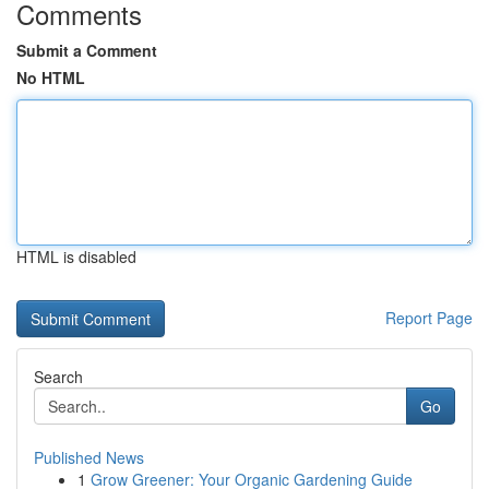
Comments
Submit a Comment
No HTML
HTML is disabled
Report Page
Search
Go
Published News
1
Grow Greener: Your Organic Gardening Guide