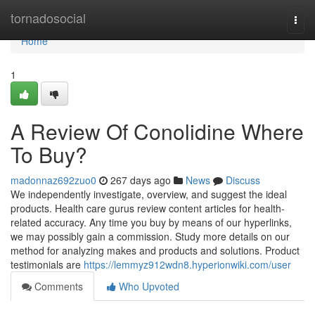
Home
tornadosocial
Togg
navi
Home
1
A Review Of Conolidine Where
To Buy?
madonnaz692zuo0
267 days ago
News
Discuss
We independently investigate, overview, and suggest the ideal
products. Health care gurus review content articles for health-
related accuracy. Any time you buy by means of our hyperlinks,
we may possibly gain a commission. Study more details on our
method for analyzing makes and products and solutions. Product
testimonials are
https://lemmyz912wdn8.hyperionwiki.com/user
Comments
Who Upvoted