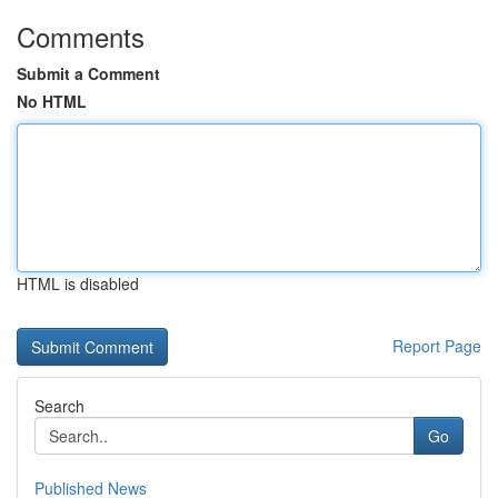
Comments
Submit a Comment
No HTML
HTML is disabled
Report Page
Search
Go
Published News