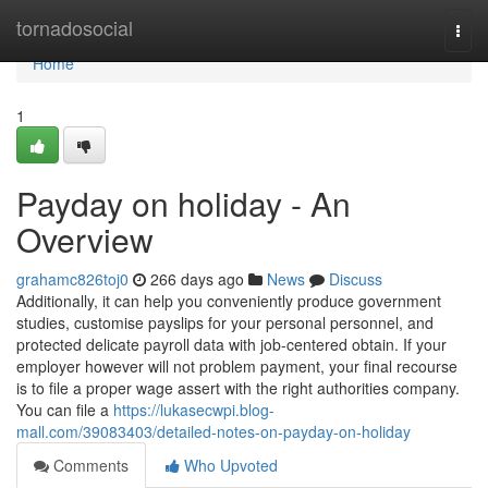
Home
tornadosocial
Togg
navi
Home
1
Payday on holiday - An
Overview
grahamc826toj0
266 days ago
News
Discuss
Additionally, it can help you conveniently produce government
studies, customise payslips for your personal personnel, and
protected delicate payroll data with job-centered obtain. If your
employer however will not problem payment, your final recourse
is to file a proper wage assert with the right authorities company.
You can file a
https://lukasecwpi.blog-
mall.com/39083403/detailed-notes-on-payday-on-holiday
Comments
Who Upvoted