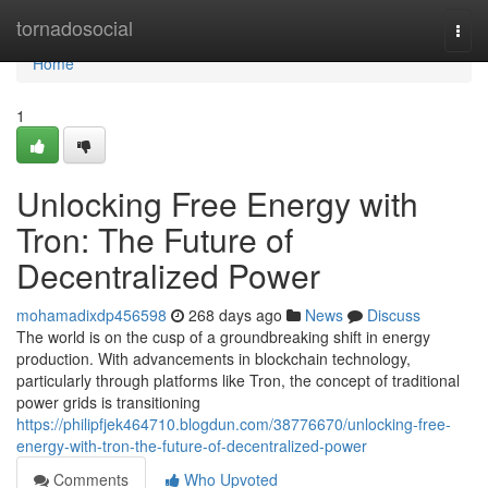
Home
tornadosocial
Togg
navi
Home
1
Unlocking Free Energy with
Tron: The Future of
Decentralized Power
mohamadixdp456598
268 days ago
News
Discuss
The world is on the cusp of a groundbreaking shift in energy
production. With advancements in blockchain technology,
particularly through platforms like Tron, the concept of traditional
power grids is transitioning
https://philipfjek464710.blogdun.com/38776670/unlocking-free-
energy-with-tron-the-future-of-decentralized-power
Comments
Who Upvoted