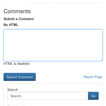
Comments
Submit a Comment
No HTML
HTML is disabled
Report Page
Search
Go