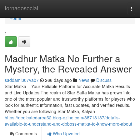
Home
tornadosocial
Togg
navi
Home
1
Madhur Matka No Further a
Mystery, the Revealed Answer
saddaml307vab7
266 days ago
News
Discuss
Star Matka – Your Reliable Platform for Accurate Matka Results
and Live Updates The realm of Star Satta Matka has grown into
one of the most popular and trustworthy platforms for players who
look for authentic information, fast updates, and verified results.
Whether you are following Star Matka, Kalyan
https://dedicatedarea62.blog-ezine.com/38718137/details-
available-to-understand-and-dpboss-matka-to-know-more-about
Comments
Who Upvoted