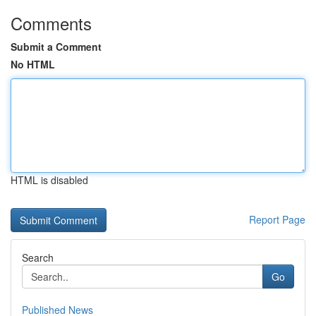
Comments
Submit a Comment
No HTML
HTML is disabled
Report Page
Search
Go
Published News