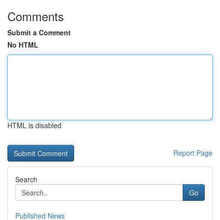
Comments
Submit a Comment
No HTML
HTML is disabled
Report Page
Search
Go
Published News