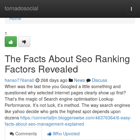
Home
tornadosocial
Togg
navi
Home
1
The Facts About Seo Ranking
Factors Revealed
hanso776ana0
268 days ago
News
Discuss
When was the last time you Googled a little something and
questioned why selected internet pages clearly show up first?
That’s the magic of Search engine optimisation Lookup
Performance. It’s not luck, it’s method. The way search engines
like yahoo decide who gets the highest spot depends upon
dozens
https://connertafjm.bloggerswise.com/46376364/6-easy-
facts-about-seo-management-explained
Comments
Who Upvoted