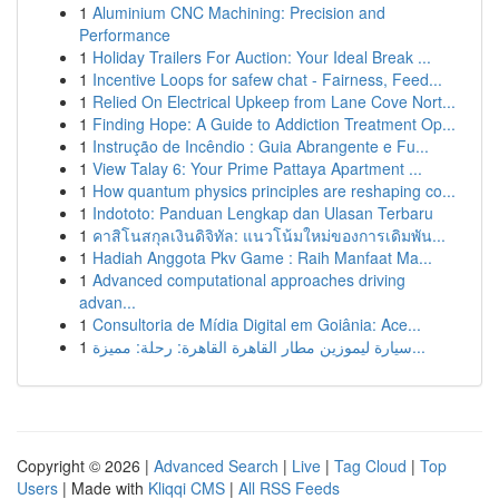
1
Aluminium CNC Machining: Precision and
Performance
1
Holiday Trailers For Auction: Your Ideal Break ...
1
Incentive Loops for safew chat - Fairness, Feed...
1
Relied On Electrical Upkeep from Lane Cove Nort...
1
Finding Hope: A Guide to Addiction Treatment Op...
1
Instrução de Incêndio : Guia Abrangente e Fu...
1
View Talay 6: Your Prime Pattaya Apartment ...
1
How quantum physics principles are reshaping co...
1
Indototo: Panduan Lengkap dan Ulasan Terbaru
1
คาสิโนสกุลเงินดิจิทัล: แนวโน้มใหม่ของการเดิมพัน...
1
Hadiah Anggota Pkv Game : Raih Manfaat Ma...
1
Advanced computational approaches driving
advan...
1
Consultoria de Mídia Digital em Goiânia: Ace...
1
سيارة ليموزين مطار القاهرة القاهرة: رحلة: مميزة...
Copyright © 2026 |
Advanced Search
|
Live
|
Tag Cloud
|
Top
Users
| Made with
Kliqqi CMS
|
All RSS Feeds