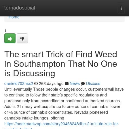
Home
tornadosocial
Togg
navi
Home
1
The smart Trick of Find Weed
in Southampton That No One
is Discussing
danield703nsx2
268 days ago
News
Discuss
Until eventually Those people changes occur, customers will have
to continue to follow their state’s specific regulations and
purchase only from accredited or confirmed authorized sources.
Adults 21+ may well acquire up to one ounce of cannabis flower
or ⅛ ounce of cannabis concentrates. Nevada pioneered
cannabis intake lounges, offering
https://bookmarkzap.com/story20468248/the-2-minute-rule-for-