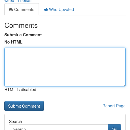
weed-in-belfast
Comments
Who Upvoted
Comments
Submit a Comment
No HTML
HTML is disabled
Report Page
Search
Go