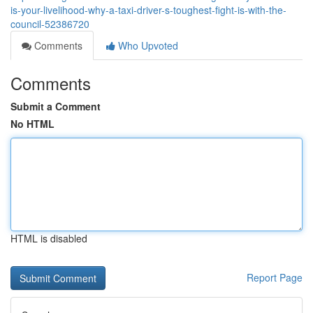
is-your-livelihood-why-a-taxi-driver-s-toughest-fight-is-with-the-
council-52386720
Comments
Who Upvoted
Comments
Submit a Comment
No HTML
HTML is disabled
Report Page