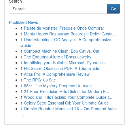
Search
Go
Published News
1
Palete de Monster: Preços e Onde Comprar
1
Meniu Happy Restaurant București: Delicii Gusta...
1
Understanding TOC Analysis: A Comprehensive
Guide
1
Compact Machine Clash: Bob Cat vs. Cat
1
The Enduring Allure of Brass Jewelry
1
Identifying your Suitable Microsoft Dynamics...
1
His Secret Obsession PDF: A Total Guide
1
Atlas Pro: A Comprehensive Review
1
The RPG168 Site
1
88kk: The Mystery Deepens Unravels
1
24 Hour Electrician Hills District for Modern E...
1
Woodland Hills Facials: Your Complete Guide t...
1
Celery Seed Essential Oil: Your Ultimate Guide
1
On-site Repairer Mansfield TX – On-Demand Auto
...