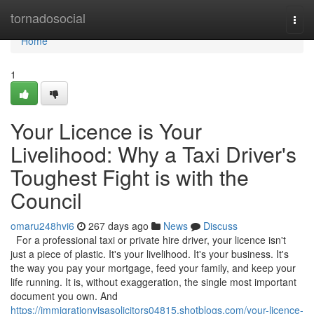
Home
tornadosocial
Togg
navi
Home
1
Your Licence is Your
Livelihood: Why a Taxi Driver's
Toughest Fight is with the
Council
omaru248hvi6
267 days ago
News
Discuss
For a professional taxi or private hire driver, your licence isn't
just a piece of plastic. It's your livelihood. It's your business. It's
the way you pay your mortgage, feed your family, and keep your
life running. It is, without exaggeration, the single most important
document you own. And
https://immigrationvisasolicitors04815.shotblogs.com/your-licence-