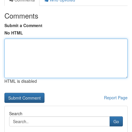
Comments
Submit a Comment
No HTML
HTML is disabled
Report Page
Search
Go