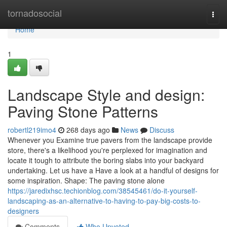
Home
tornadosocial
Togg
navi
Home
1
Landscape Style and design:
Paving Stone Patterns
robertl219imo4
268 days ago
News
Discuss
Whenever you Examine true pavers from the landscape provide
store, there's a likelihood you're perplexed for imagination and
locate it tough to attribute the boring slabs into your backyard
undertaking. Let us have a Have a look at a handful of designs for
some inspiration. Shape: The paving stone alone
https://jaredixhsc.techionblog.com/38545461/do-it-yourself-
landscaping-as-an-alternative-to-having-to-pay-big-costs-to-
designers
Comments
Who Upvoted