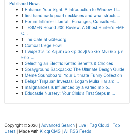
Published News
1
Enhance Your Sight: A Introduction to Window Ti...
1
first handmade pearl necklaces and what structu...
1
Forum Infirmier Libéral : Échanges, Conseils et...
1
TESMEN Hound-200 Review: A Ghost Hunter's EMF
C...
1
The Café at Göteborg
1
Combat Liege Fowl
1
Γνωρίστε το Δημητράκη: σουβλάκια Μύτικα με
θέα ...
1
Selecting an Electric Kettle: Benefits & Choices
1
Sprayground Backpacks: The Ultimate Design Guide
1
Meme Soundboard: Your Ultimate Funny Collection
1
Belajar Tinjauan Investasi Logam Mulia Harian: ...
1
malignancies is influenced by a varied mix o...
1
Educastle Nursery: Your Child's First Steps in ...
Copyright © 2026 |
Advanced Search
|
Live
|
Tag Cloud
|
Top
Users
| Made with
Kliqqi CMS
|
All RSS Feeds