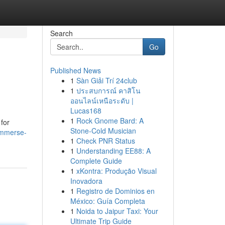
Search
Go
Published News
1
Sàn Giải Trí 24club
1
ประสบการณ์ คาสิโน
ออนไลน์เหนือระดับ |
Lucas168
1
Rock Gnome Bard: A
 for
Stone-Cold Musician
immerse-
1
Check PNR Status
1
Understanding EE88: A
Complete Guide
1
xKontra: Produção Visual
Inovadora
1
Registro de Dominios en
México: Guía Completa
1
Noida to Jaipur Taxi: Your
Ultimate Trip Guide