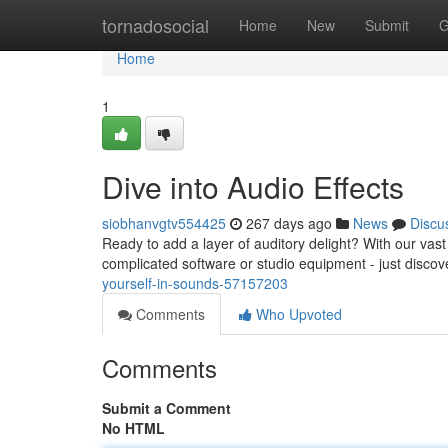
Home
tornadosocial
Home
New
Submit
G
Home
1
Dive into Audio Effects
siobhanvgtv554425
267 days ago
News
Discu
Ready to add a layer of auditory delight? With our vast 
complicated software or studio equipment - just disco
yourself-in-sounds-57157203
Comments
Who Upvoted
Comments
Submit a Comment
No HTML