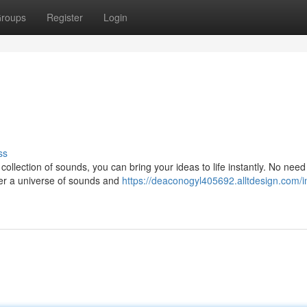
roups
Register
Login
ss
collection of sounds, you can bring your ideas to life instantly. No need
ver a universe of sounds and
https://deaconogyl405692.alltdesign.com/