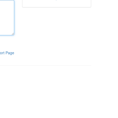
ort Page