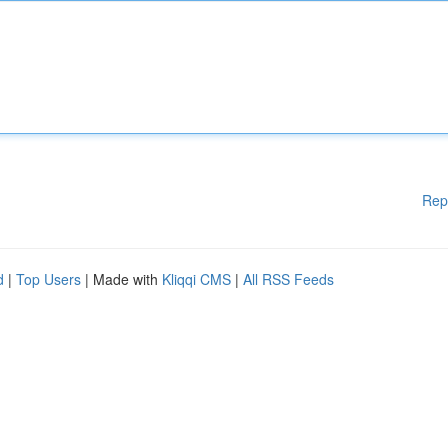
Rep
d
|
Top Users
| Made with
Kliqqi CMS
|
All RSS Feeds