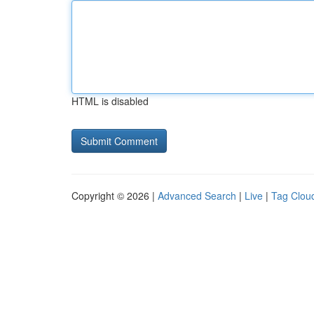
HTML is disabled
Copyright © 2026 |
Advanced Search
|
Live
|
Tag Clou