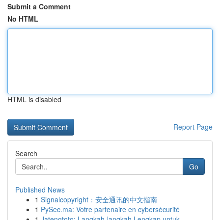
Submit a Comment
No HTML
HTML is disabled
Report Page
Search
Go
Published News
1
Signalcopyright：安全通讯的中文指南
1
PySec.ma: Votre partenaire en cybersécurité
1
Jatengtoto: Langkah-langkah Lengkap untuk