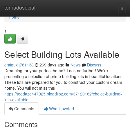
Home
tornadosocial
Togg
navi
Home
1
Select Building Lots Available
craiguxjt781138
269 days ago
News
Discuss
Dreaming for your perfect home? Look no further! We're
presenting a selection of prime building lots in beautiful locations.
These lots are prepared for you to construct your custom dream
home. You will not miss this
https://teddaze447925.blogdiloz.com/37120182/choice-building-
lots-available
Comments
Who Upvoted
Comments