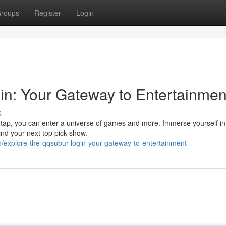
roups
Register
Login
n: Your Gateway to Entertainmen
s
e tap, you can enter a universe of games and more. Immerse yourself in
ind your next top pick show.
explore-the-qqsubur-login-your-gateway-to-entertainment