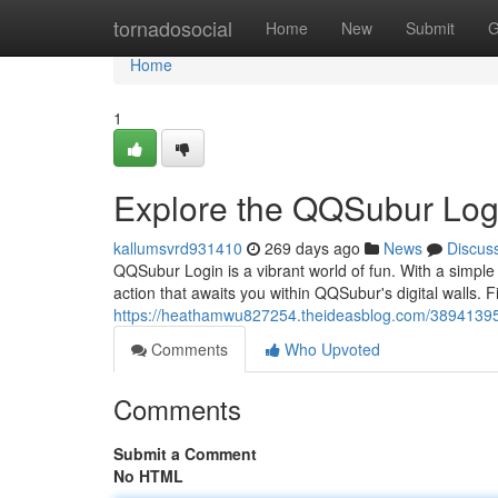
Home
tornadosocial
Home
New
Submit
G
Home
1
Explore the QQSubur Logi
kallumsvrd931410
269 days ago
News
Discus
QQSubur Login is a vibrant world of fun. With a simpl
action that awaits you within QQSubur's digital walls. F
https://heathamwu827254.theideasblog.com/38941395/
Comments
Who Upvoted
Comments
Submit a Comment
No HTML