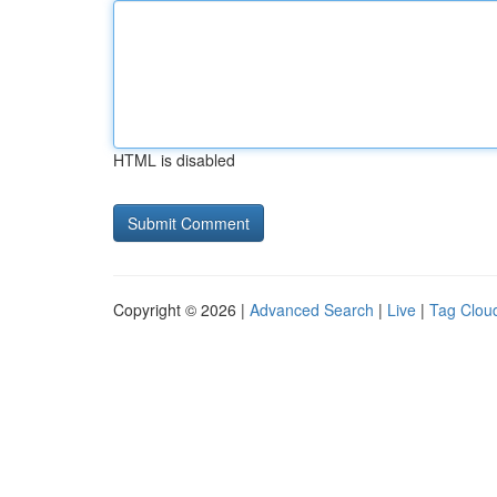
HTML is disabled
Copyright © 2026 |
Advanced Search
|
Live
|
Tag Clou