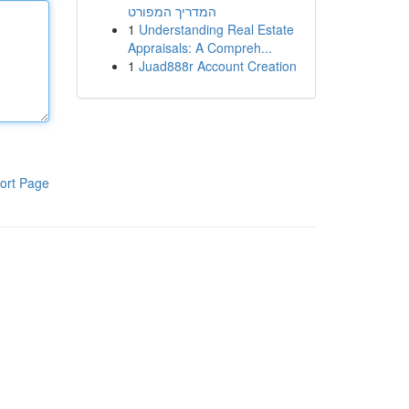
המדריך המפורט
1
Understanding Real Estate
Appraisals: A Compreh...
1
Juad888r Account Creation
ort Page