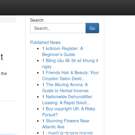
Search
Go
Published News
1
kc9com Register: A
t
Beginner's Guide
1
Bảng cầu đề 36 số khung 3
ngày
1
Friends Hair & Beauty: Your
 the
Croydon Salon Desti...
1
The Alluring Aroma: A
Guide to Herbal Incense
1
Nationwide Dehumidifier
Leasing: A Rapid Soluti...
1
Buy copyright UK: A Risky
Pursuit?
1
Stunning Flowers Near
Atlantic Ave
1
סוויטות אינטימיים לזוגות :