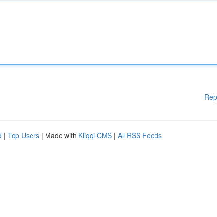
Rep
d
|
Top Users
| Made with
Kliqqi CMS
|
All RSS Feeds