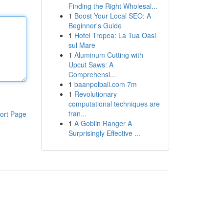
Finding the Right Wholesal...
1
Boost Your Local SEO: A
Beginner's Guide
1
Hotel Tropea: La Tua Oasi
sul Mare
1
Aluminum Cutting with
Upcut Saws: A
Comprehensi...
1
baanpolball.com 7m
1
Revolutionary
computational techniques are
tran...
ort Page
1
A Goblin Ranger A
Surprisingly Effective ...