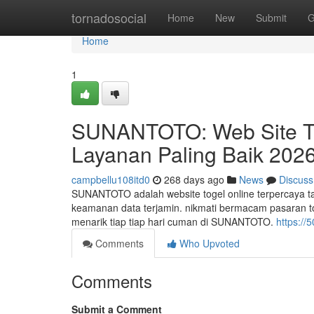
Home
tornadosocial
Home
New
Submit
G
Home
1
SUNANTOTO: Web Site To
Layanan Paling Baik 202
campbellu108itd0
268 days ago
News
Discuss
SUNANTOTO adalah website togel online terpercaya ta
keamanan data terjamin. nikmati bermacam pasaran 
menarik tiap tiap hari cuman di SUNANTOTO.
https:/
Comments
Who Upvoted
Comments
Submit a Comment