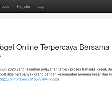
roups
Register
Login
gel Online Terpercaya Bersama
6
hun 2026 yang tawarkan pelayanan terbaik proses transaksi cepat, d
togel digemari banyak orang dengan kesempatan menang besar dan b
/500px.com/p/lawoc76165?view=photos