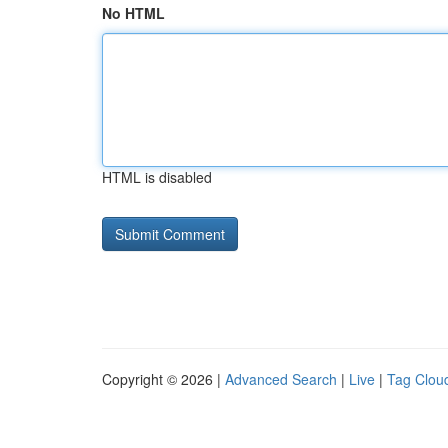
No HTML
HTML is disabled
Copyright © 2026 |
Advanced Search
|
Live
|
Tag Clou