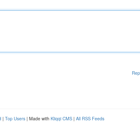
Rep
d
|
Top Users
| Made with
Kliqqi CMS
|
All RSS Feeds