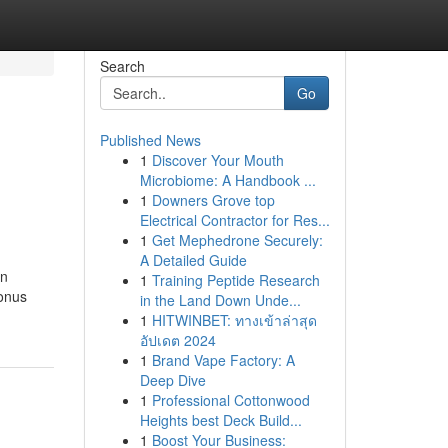
Search
Go
Published News
1
Discover Your Mouth
Microbiome: A Handbook ...
1
Downers Grove top
Electrical Contractor for Res...
1
Get Mephedrone Securely:
A Detailed Guide
an
1
Training Peptide Research
onus
in the Land Down Unde...
1
HITWINBET: ทางเข้าล่าสุด
อัปเดต 2024
1
Brand Vape Factory: A
Deep Dive
1
Professional Cottonwood
Heights best Deck Build...
1
Boost Your Business: