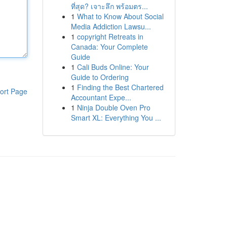
ที่สุด? เจาะลึก พร้อมตร...
1
What to Know About Social
Media Addiction Lawsu...
1
copyright Retreats in
Canada: Your Complete
Guide
1
Cali Buds Online: Your
Guide to Ordering
1
Finding the Best Chartered
ort Page
Accountant Expe...
1
Ninja Double Oven Pro
Smart XL: Everything You ...