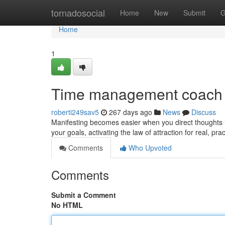
Home
tornadosocial
Home
New
Submit
G
Home
1
Time management coach
roberti249sav5
267 days ago
News
Discuss
Manifesting becomes easier when you direct thoughts in
your goals, activating the law of attraction for real, p
Comments
Who Upvoted
Comments
Submit a Comment
No HTML