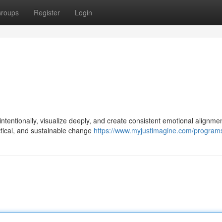
roups
Register
Login
tentionally, visualize deeply, and create consistent emotional alignmen
ractical, and sustainable change
https://www.myjustimagine.com/program