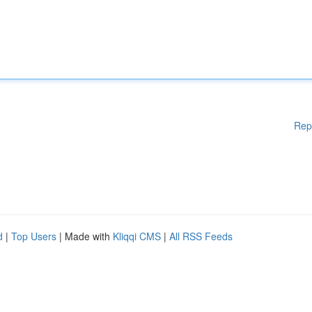
Rep
d
|
Top Users
| Made with
Kliqqi CMS
|
All RSS Feeds