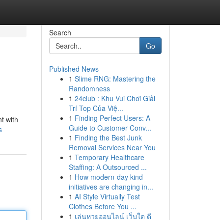
Search
Go
Published News
1
Slime RNG: Mastering the
Randomness
1
24club : Khu Vui Chơi Giải
Trí Top Của Việ...
1
Finding Perfect Users: A
t with
Guide to Customer Conv...
s
1
Finding the Best Junk
Removal Services Near You
1
Temporary Healthcare
Staffing: A Outsourced ...
1
How modern-day kind
initiatives are changing in...
1
AI Style Virtually Test
Clothes Before You ...
1
เล่นหวยออนไลน์ เว็บใด ดี