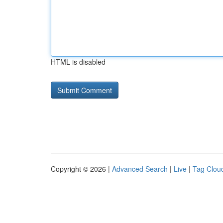
HTML is disabled
Copyright © 2026 |
Advanced Search
|
Live
|
Tag Clou