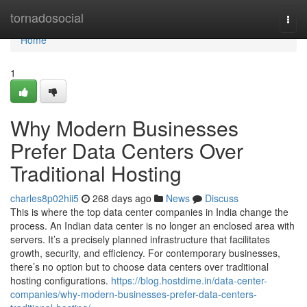
Home
tornadosocial
Togg
navi
Home
1
Why Modern Businesses
Prefer Data Centers Over
Traditional Hosting
charles8p02hii5
268 days ago
News
Discuss
This is where the top data center companies in India change the
process. An Indian data center is no longer an enclosed area with
servers. It’s a precisely planned infrastructure that facilitates
growth, security, and efficiency. For contemporary businesses,
there’s no option but to choose data centers over traditional
hosting configurations.
https://blog.hostdime.in/data-center-
companies/why-modern-businesses-prefer-data-centers-