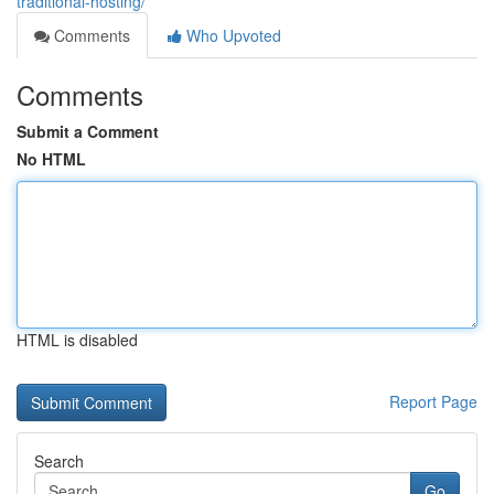
traditional-hosting/
Comments
Who Upvoted
Comments
Submit a Comment
No HTML
HTML is disabled
Report Page
Search
Go