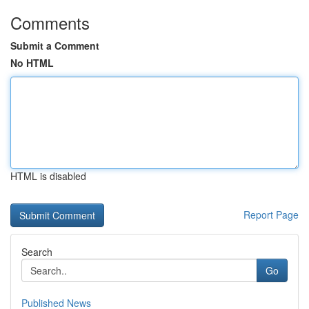
Comments
Submit a Comment
No HTML
HTML is disabled
Report Page
Search
Go
Published News