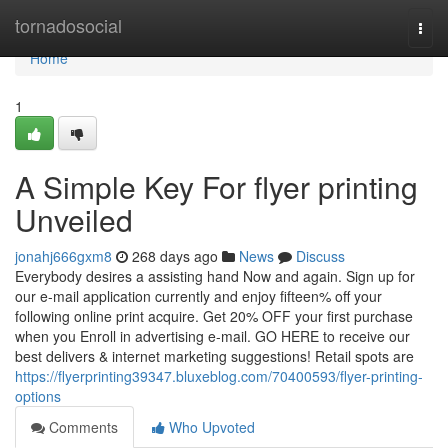
Home
tornadosocial
Togg
navi
Home
1
A Simple Key For flyer printing
Unveiled
jonahj666gxm8
268 days ago
News
Discuss
Everybody desires a assisting hand Now and again. Sign up for
our e-mail application currently and enjoy fifteen% off your
following online print acquire. Get 20% OFF your first purchase
when you Enroll in advertising e-mail. GO HERE to receive our
best delivers & internet marketing suggestions! Retail spots are
https://flyerprinting39347.bluxeblog.com/70400593/flyer-printing-
options
Comments
Who Upvoted