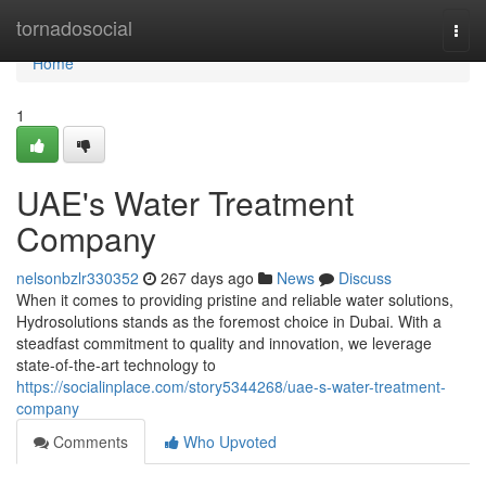
Home
tornadosocial
Togg
navi
Home
1
UAE's Water Treatment
Company
nelsonbzlr330352
267 days ago
News
Discuss
When it comes to providing pristine and reliable water solutions,
Hydrosolutions stands as the foremost choice in Dubai. With a
steadfast commitment to quality and innovation, we leverage
state-of-the-art technology to
https://socialinplace.com/story5344268/uae-s-water-treatment-
company
Comments
Who Upvoted