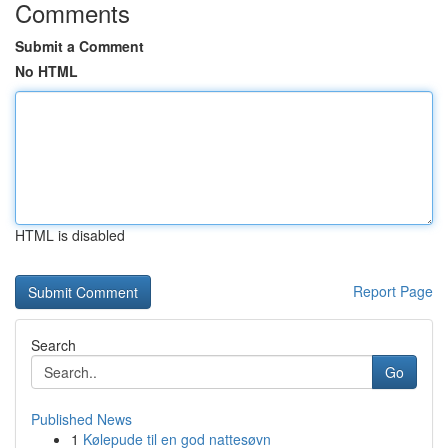
Comments
Submit a Comment
No HTML
HTML is disabled
Report Page
Search
Go
Published News
1
Kølepude til en god nattesøvn