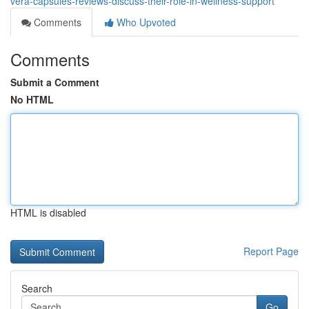
vera-capsules-reviews-discuss-their-role-in-wellness-support
Comments
Who Upvoted
Comments
Submit a Comment
No HTML
HTML is disabled
Report Page
Search
Go