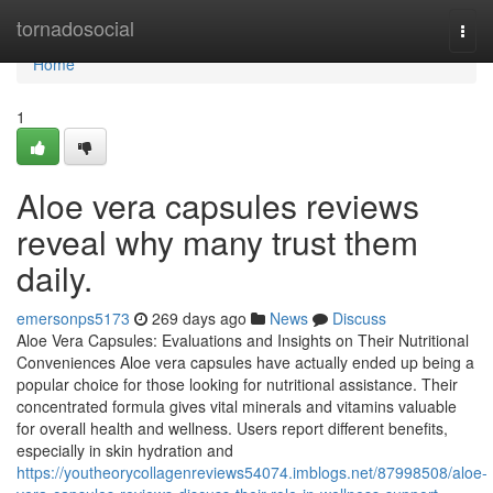
Home
tornadosocial
Togg
navi
Home
1
Aloe vera capsules reviews
reveal why many trust them
daily.
emersonps5173
269 days ago
News
Discuss
Aloe Vera Capsules: Evaluations and Insights on Their Nutritional
Conveniences Aloe vera capsules have actually ended up being a
popular choice for those looking for nutritional assistance. Their
concentrated formula gives vital minerals and vitamins valuable
for overall health and wellness. Users report different benefits,
especially in skin hydration and
https://youtheorycollagenreviews54074.imblogs.net/87998508/aloe-