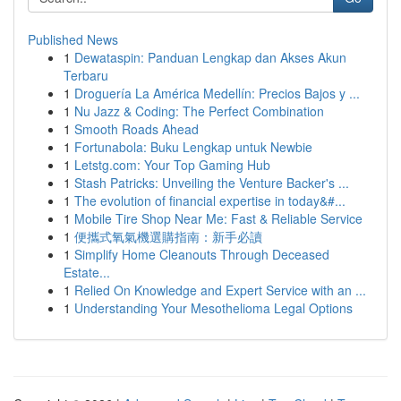
Published News
1
Dewataspin: Panduan Lengkap dan Akses Akun
Terbaru
1
Droguería La América Medellín: Precios Bajos y ...
1
Nu Jazz & Coding: The Perfect Combination
1
Smooth Roads Ahead
1
Fortunabola: Buku Lengkap untuk Newbie
1
Letstg.com: Your Top Gaming Hub
1
Stash Patricks: Unveiling the Venture Backer's ...
1
The evolution of financial expertise in today&#...
1
Mobile Tire Shop Near Me: Fast & Reliable Service
1
便攜式氧氣機選購指南：新手必讀
1
Simplify Home Cleanouts Through Deceased
Estate...
1
Relied On Knowledge and Expert Service with an ...
1
Understanding Your Mesothelioma Legal Options