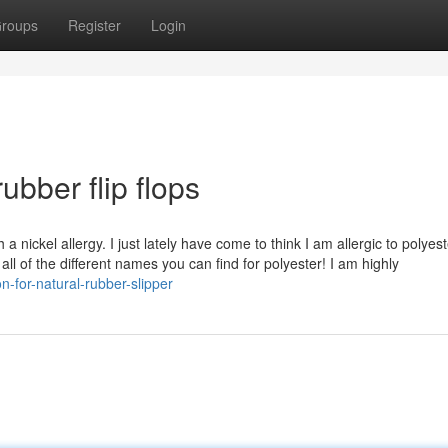
roups
Register
Login
ubber flip flops
ickel allergy. I just lately have come to think I am allergic to polyeste
ll of the different names you can find for polyester! I am highly
-for-natural-rubber-slipper