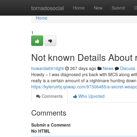
Home
tornadosocial
Home
New
Submit
G
Home
1
Not known Details About r
howarda691dgf4
267 days ago
News
Discuss
Howdy – I was diagnosed yrs back with MCS along with a n
really is a certain amount of a nightmare hunting down a
https://kyleruirbj.qowap.com/97306485/a-secret-weapon
Comments
Who Upvoted
Comments
Submit a Comment
No HTML