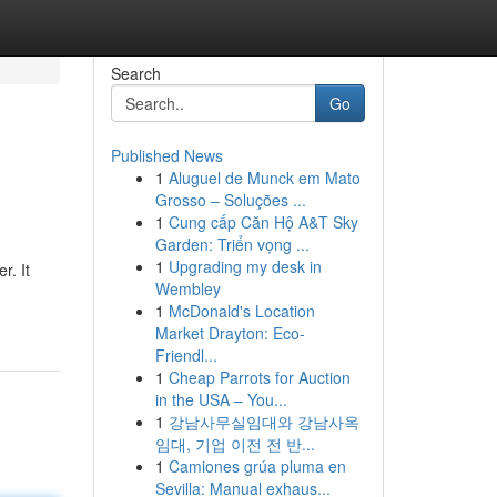
Search
Go
Published News
1
Aluguel de Munck em Mato
Grosso – Soluções ...
1
Cung cấp Căn Hộ A&T Sky
Garden: Triển vọng ...
1
Upgrading my desk in
r. It
Wembley
1
McDonald's Location
Market Drayton: Eco-
Friendl...
1
Cheap Parrots for Auction
in the USA – You...
1
강남사무실임대와 강남사옥
임대, 기업 이전 전 반...
1
Camiones grúa pluma en
Sevilla: Manual exhaus...