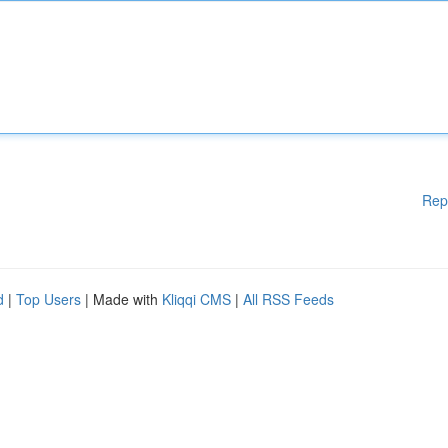
Rep
d
|
Top Users
| Made with
Kliqqi CMS
|
All RSS Feeds