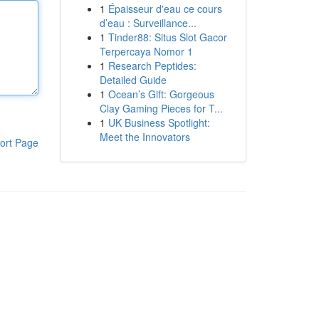
1
Épaisseur d'eau ce cours
d’eau : Surveillance...
1
Tinder88: Situs Slot Gacor
Terpercaya Nomor 1
1
Research Peptides:
Detailed Guide
1
Ocean’s Gift: Gorgeous
Clay Gaming Pieces for T...
1
UK Business Spotlight:
Meet the Innovators
ort Page