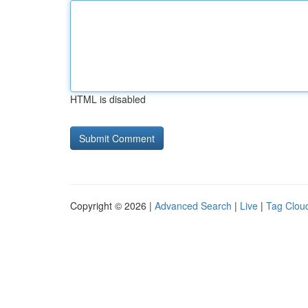
HTML is disabled
Copyright © 2026 |
Advanced Search
|
Live
|
Tag Clou