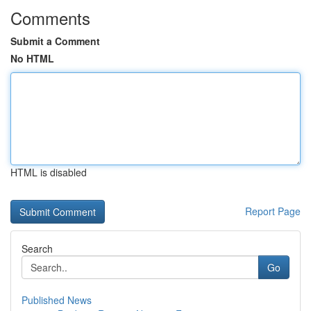
Comments
Submit a Comment
No HTML
HTML is disabled
Report Page
Search
Go
Published News