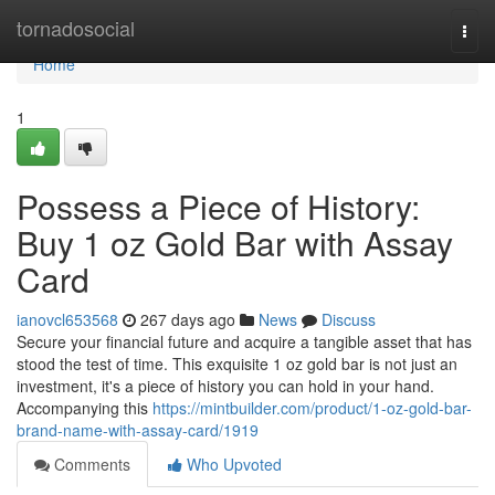
Home
tornadosocial
Togg
navi
Home
1
Possess a Piece of History:
Buy 1 oz Gold Bar with Assay
Card
ianovcl653568
267 days ago
News
Discuss
Secure your financial future and acquire a tangible asset that has
stood the test of time. This exquisite 1 oz gold bar is not just an
investment, it's a piece of history you can hold in your hand.
Accompanying this
https://mintbuilder.com/product/1-oz-gold-bar-
brand-name-with-assay-card/1919
Comments
Who Upvoted