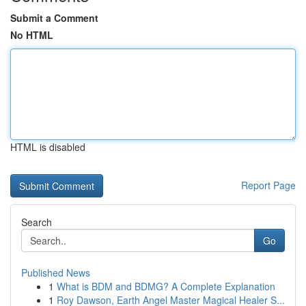
Submit a Comment
No HTML
HTML is disabled
Report Page
Search
Go
Published News
1
What is BDM and BDMG? A Complete Explanation
1
Roy Dawson, Earth Angel Master Magical Healer S...