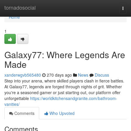
Home
tornadosocial
Togg
navi
Home
1
Galaxy77: Where Legends Are
Made
xanderwgvb565480
270 days ago
News
Discuss
Step into your arena, where skilled players clash in fierce battles.
At Galaxy77, legends are forged through nights of grit. Whether
you're a seasoned gamer or just starting out, our platform offer
unforgettable
https://worldkitchensandgranite.com/bathroom-
vanities/
Comments
Who Upvoted
Comments