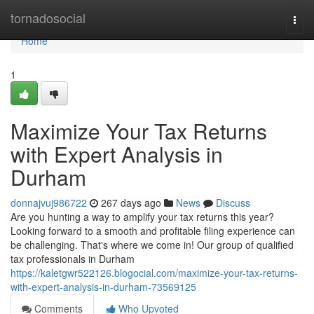
Home
tornadosocial
Togg
navi
Home
1
Maximize Your Tax Returns
with Expert Analysis in
Durham
donnajvuj986722
267 days ago
News
Discuss
Are you hunting a way to amplify your tax returns this year?
Looking forward to a smooth and profitable filing experience can
be challenging. That's where we come in! Our group of qualified
tax professionals in Durham
https://kaletgwr522126.blogocial.com/maximize-your-tax-returns-
with-expert-analysis-in-durham-73569125
Comments
Who Upvoted