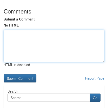
Comments
Submit a Comment
No HTML
HTML is disabled
Report Page
Search
Go