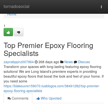
Home
tornadosocial
Togg
navi
Home
1
Top Premier Epoxy Flooring
Specialists
zaynabppnz007964
268 days ago
News
Discuss
Transform your spaces with long-lasting featuring epoxy flooring
solutions! We are Long Island's premiere experts in providing
beautiful epoxy floors that boost the look and feel of your home. If
you need some
https://blakeuxre159070.tusblogos.com/38491282/top-premier-
epoxy-flooring-specialists
Comments
Who Upvoted