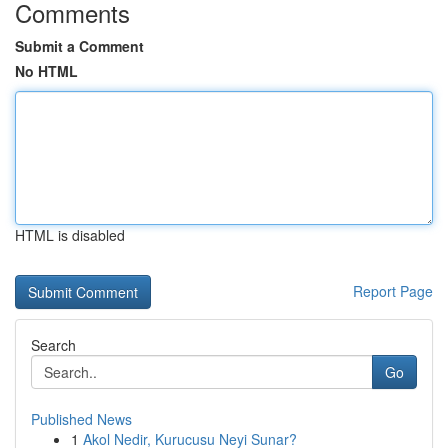
Comments
Submit a Comment
No HTML
HTML is disabled
Report Page
Search
Go
Published News
1
Akol Nedir, Kurucusu Neyi Sunar?