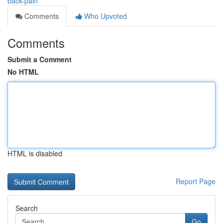
back-pain
Comments
Who Upvoted
Comments
Submit a Comment
No HTML
HTML is disabled
Report Page
Search
Go