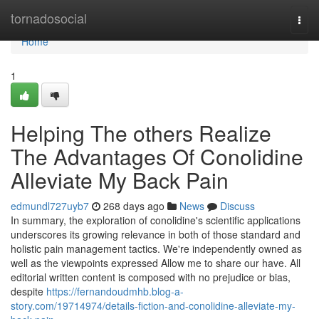
Home
tornadosocial
Togg
navi
Home
1
Helping The others Realize
The Advantages Of Conolidine
Alleviate My Back Pain
edmundl727uyb7
268 days ago
News
Discuss
In summary, the exploration of conolidine's scientific applications
underscores its growing relevance in both of those standard and
holistic pain management tactics. We're independently owned as
well as the viewpoints expressed Allow me to share our have. All
editorial written content is composed with no prejudice or bias,
despite
https://fernandoudmhb.blog-a-
story.com/19714974/details-fiction-and-conolidine-alleviate-my-