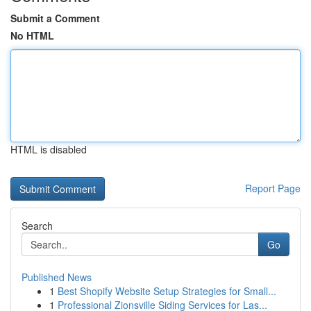
Submit a Comment
No HTML
HTML is disabled
Report Page
Search
Go
Published News
1
Best Shopify Website Setup Strategies for Small...
1
Professional Zionsville Siding Services for Las...