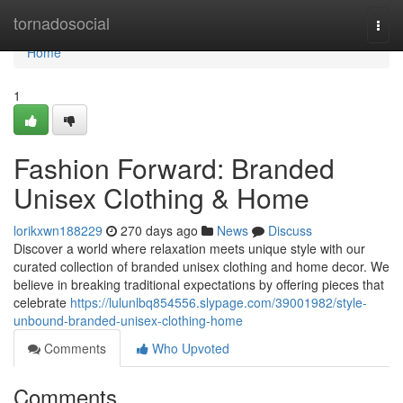
Home
tornadosocial
Togg
navi
Home
1
Fashion Forward: Branded
Unisex Clothing & Home
lorikxwn188229
270 days ago
News
Discuss
Discover a world where relaxation meets unique style with our
curated collection of branded unisex clothing and home decor. We
believe in breaking traditional expectations by offering pieces that
celebrate
https://lulunlbq854556.slypage.com/39001982/style-
unbound-branded-unisex-clothing-home
Comments
Who Upvoted
Comments