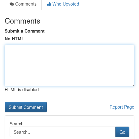
Comments
Who Upvoted
Comments
Submit a Comment
No HTML
HTML is disabled
Report Page
Search
Go