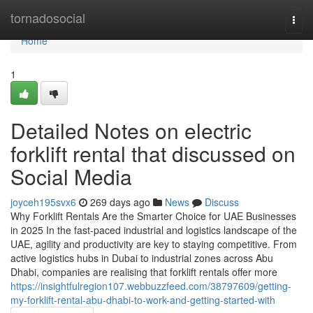
Home
tornadosocial
Togg
navi
Home
1
Detailed Notes on electric
forklift rental that discussed on
Social Media
joyceh195svx6
269 days ago
News
Discuss
Why Forklift Rentals Are the Smarter Choice for UAE Businesses
in 2025 In the fast-paced industrial and logistics landscape of the
UAE, agility and productivity are key to staying competitive. From
active logistics hubs in Dubai to industrial zones across Abu
Dhabi, companies are realising that forklift rentals offer more
https://insightfulregion107.webbuzzfeed.com/38797609/getting-
my-forklift-rental-abu-dhabi-to-work-and-getting-started-with