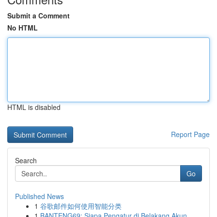
Submit a Comment
No HTML
HTML is disabled
Report Page
Search
Go
Published News
1
谷歌邮件如何使用智能分类
1
BANTENG69: Siapa Pengatur di Belakang Akun ...