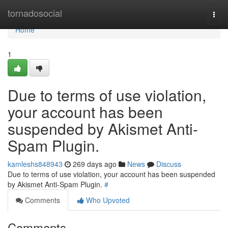
Home
tornadosocial
Togg
navi
Home
1
Due to terms of use violation,
your account has been
suspended by Akismet Anti-
Spam Plugin.
kamleshs848943
269 days ago
News
Discuss
Due to terms of use violation, your account has been suspended
by Akismet Anti-Spam Plugin.
#
Comments
Who Upvoted
Comments